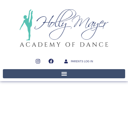
PARENTS LOG IN