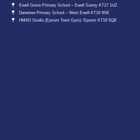
Ewell Grove Primary School – Ewell Surrey KT17 1UZ
Danetree Primary School – West Ewell KT19 9SE
HMAD Studio (Epsom Twist Gym)- Epsom KT18 5QB