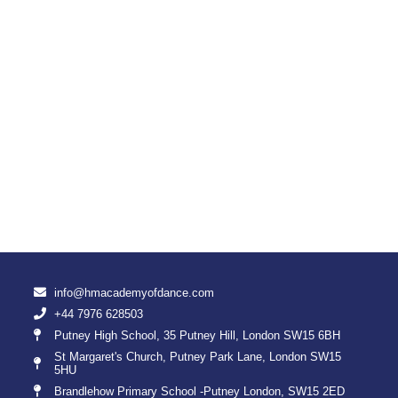
info@hmacademyofdance.com
+44 7976 628503
Putney High School, 35 Putney Hill, London SW15 6BH
St Margaret's Church, Putney Park Lane, London SW15
5HU
Brandlehow Primary School -Putney London, SW15 2ED