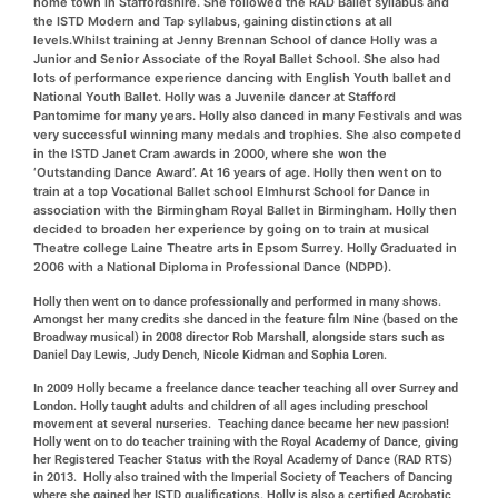
home town in Staffordshire. She followed the RAD Ballet syllabus and
the ISTD Modern and Tap syllabus, gaining distinctions at all
levels.Whilst training at Jenny Brennan School of dance Holly was a
Junior and Senior Associate of the Royal Ballet School. She also had
lots of performance experience dancing with English Youth ballet and
National Youth Ballet. Holly was a Juvenile dancer at Stafford
Pantomime for many years. Holly also danced in many Festivals and was
very successful winning many medals and trophies. She also competed
in the ISTD Janet Cram awards in 2000, where she won the
‘Outstanding Dance Award’. At 16 years of age.
Holly then went on to
train at a top Vocational Ballet school Elmhurst School for Dance in
association with the Birmingham Royal Ballet in Birmingham. Holly then
decided to broaden her experience by going on to train at musical
Theatre college Laine Theatre arts in Epsom Surrey. Holly Graduated in
2006 with a National Diploma in Professional Dance (NDPD).
Holly then went on to dance professionally and performed in many shows.
Amongst her many credits she danced in the feature film Nine (based on the
Broadway musical) in 2008 director Rob Marshall, alongside stars such as
Daniel Day Lewis, Judy Dench, Nicole Kidman and Sophia Loren.
In 2009 Holly became a freelance dance teacher teaching all over Surrey and
London. Holly taught adults and children of all ages including preschool
movement at several nurseries. Teaching dance became her new passion!
Holly went on to do teacher training with the Royal Academy of Dance, giving
her Registered Teacher Status with the Royal Academy of Dance (RAD RTS)
in 2013. Holly also trained with the Imperial Society of Teachers of Dancing
where she gained her ISTD qualifications. Holly is also a certified Acrobatic