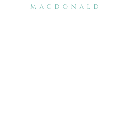
MACDONALD