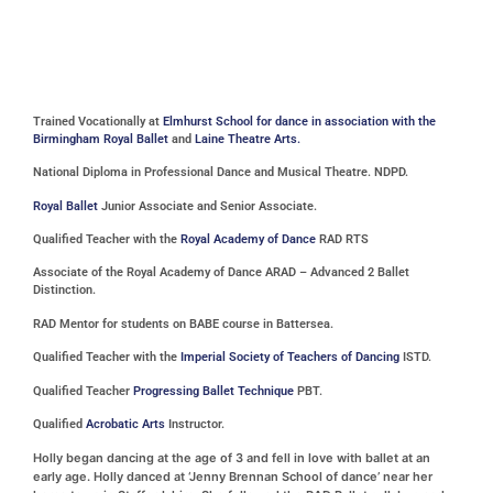
Trained Vocationally at
Elmhurst School for dance in association with the
Birmingham Royal Ballet
and
Laine Theatre Arts.
National Diploma in Professional Dance and Musical Theatre. NDPD.
Royal Ballet
Junior Associate and Senior Associate.
Qualified Teacher with the
Royal Academy of Dance
RAD RTS
Associate of the Royal Academy of Dance ARAD – Advanced 2 Ballet
Distinction.
RAD Mentor for students on BABE course in Battersea.
Qualified Teacher with the
Imperial Society of Teachers of Dancing
ISTD.
Qualified Teacher
Progressing Ballet Technique
PBT.
Qualified
Acrobatic Arts
Instructor.
Holly began dancing at the age of 3 and fell in love with ballet at an
early age. Holly danced at ‘Jenny Brennan School of dance’ near her