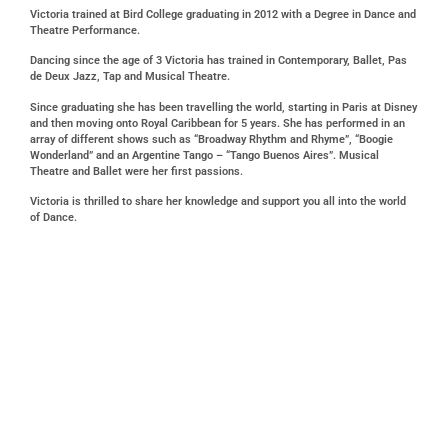
Victoria trained at Bird College graduating in 2012 with a Degree in Dance and
Theatre Performance.
Dancing since the age of 3 Victoria has trained in Contemporary, Ballet, Pas
de Deux Jazz, Tap and Musical Theatre.
Since graduating she has been travelling the world, starting in Paris at Disney
and then moving onto Royal Caribbean for 5 years. She has performed in an
array of different shows such as “Broadway Rhythm and Rhyme”, “Boogie
Wonderland” and an Argentine Tango – “Tango Buenos Aires”. Musical
Theatre and Ballet were her first passions.
Victoria is thrilled to share her knowledge and support you all into the world
of Dance.