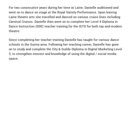
For two consecutive years during her time at Laine, Danielle auditioned and
went on to dance on stage at the Royal Variety Performance. Upon leaving
Laine theatre arts she travelled and danced on various cruise lines including
Carnival Cruises. Danielle then went on to complete her Level 4 Diploma in
Dance Instruction (DDE) teacher training for the ISTD for both tap and modern
theatre.
Since completing her teacher training Danielle has taught for various dance
schools in the Surrey area. Following her teaching career, Danielle has gone
on to study and complete the City & Guilds Diploma in Digital Marketing Level
3, to strengthen interest and knowledge of using the digital / social media
space.