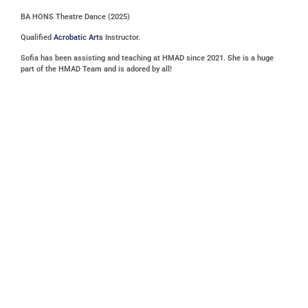
BA HONS Theatre Dance (2025)
Qualified
Acrobatic Arts
Instructor.
Sofia has been assisting and teaching at HMAD since 2021. She is a huge
part of the HMAD Team and is adored by all!