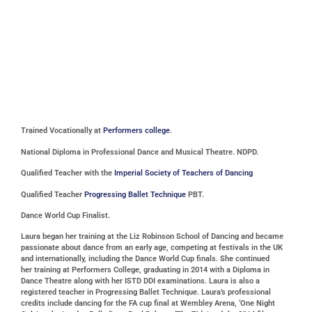
Trained Vocationally at
Performers college.
National Diploma in Professional Dance and Musical Theatre. NDPD.
Qualified Teacher with the
Imperial Society of Teachers of Dancing
Qualified Teacher
Progressing Ballet Technique
PBT.
Dance World Cup Finalist.
Laura began her training at the Liz Robinson School of Dancing and became
passionate about dance from an early age, competing at festivals in the UK
and internationally, including the Dance World Cup finals. She continued
her training at Performers College, graduating in 2014 with a Diploma in
Dance Theatre along with her ISTD DDI examinations. Laura is also a
registered teacher in Progressing Ballet Technique. Laura’s professional
credits include dancing for the FA cup final at Wembley Arena, ‘One Night