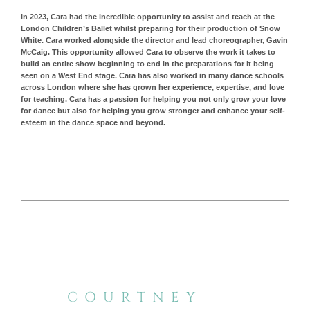
In 2023, Cara had the incredible opportunity to assist and teach at the
London Children’s Ballet whilst preparing for their production of Snow
White. Cara worked alongside the director and lead choreographer, Gavin
McCaig. This opportunity allowed Cara to observe the work it takes to
build an entire show beginning to end in the preparations for it being
seen on a West End stage. Cara has also worked in many dance schools
across London where she has grown her experience, expertise, and love
for teaching.
Cara has a passion for helping you not only grow your love
for dance but also for helping you grow stronger and enhance your self-
esteem in the dance space and beyond.
COURTNEY