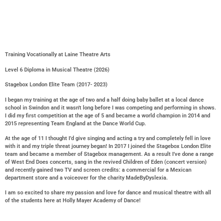
Training Vocationally at Laine Theatre Arts
Level 6 Diploma in Musical Theatre (2026)
Stagebox London Elite Team (2017- 2023)
I began my training at the age of two and a half doing baby ballet at a local dance
school in Swindon and it wasn’t long before I was competing and performing in shows.
I did my first competition at the age of 5 and became a world champion in 2014 and
2015 representing Team England at the Dance World Cup.
At the age of 11 I thought I’d give singing and acting a try and completely fell in love
with it and my triple threat journey began! In 2017 I joined the Stagebox London Elite
team and became a member of Stagebox management. As a result I’ve done a range
of West End Does concerts, sang in the revived Children of Eden (concert version)
and recently gained two TV and screen credits: a commercial for a Mexican
department store and a voiceover for the charity MadeByDyslexia.
I am so excited to share my passion and love for dance and musical theatre with all
of the students here at Holly Mayer Academy of Dance!