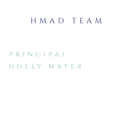
HMAD TEAM
PRINCIPAL
HOLLY MAYER