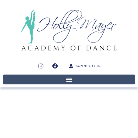
PARENTS LOG IN