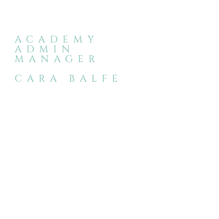
ACADEMY
ADMIN
MANAGER
CARA BALFE