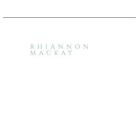
RHIANNON
MACKAY