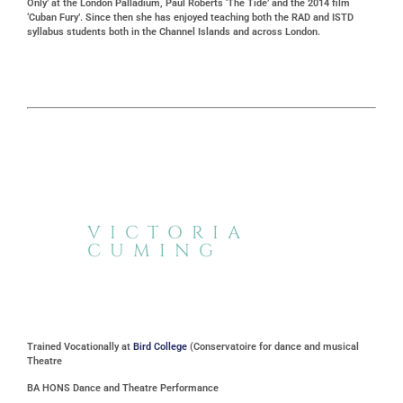
Only’ at the London Palladium, Paul Roberts ‘The Tide’ and the 2014 film
‘Cuban Fury’. Since then she has enjoyed teaching both the RAD and ISTD
syllabus students both in the Channel Islands and across London.
VICTORIA
CUMING
Trained Vocationally at
Bird College
(Conservatoire for dance and musical
Theatre
BA HONS Dance and Theatre Performance