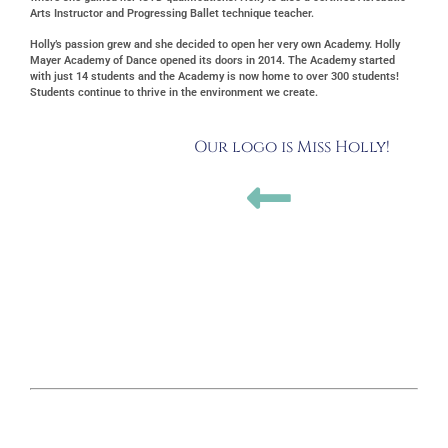
Arts Instructor and Progressing Ballet technique teacher.
Holly’s passion grew and she decided to open her very own Academy. Holly
Mayer Academy of Dance opened its doors in 2014. The Academy started
with just 14 students and the Academy is now home to over 300 students!
Students continue to thrive in the environment we create.
Our logo is Miss Holly!