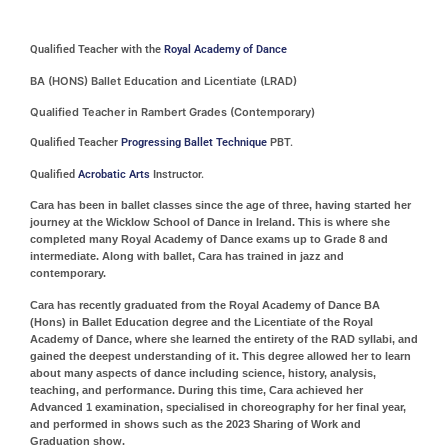
Qualified Teacher with the
Royal Academy of Dance
BA (HONS) Ballet Education and Licentiate (LRAD)
Qualified Teacher in Rambert Grades (Contemporary)
Qualified Teacher
Progressing Ballet Technique
PBT.
Qualified
Acrobatic Arts
Instructor.
Cara has been in ballet classes since the age of three, having started her
journey at the Wicklow School of Dance in Ireland. This is where she
completed many Royal Academy of Dance exams up to Grade 8 and
intermediate. Along with ballet, Cara has trained in jazz and
contemporary.
Cara has recently graduated from the Royal Academy of Dance BA
(Hons) in Ballet Education degree and the Licentiate of the Royal
Academy of Dance, where she learned the entirety of the RAD syllabi, and
gained the deepest understanding of it. This degree allowed her to learn
about many aspects of dance including science, history, analysis,
teaching, and performance. During this time, Cara achieved her
Advanced 1 examination, specialised in choreography for her final year,
and performed in shows such as the 2023 Sharing of Work and
Graduation show.