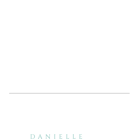
DANIELLE