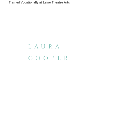
Trained Vocationally at Laine Theatre Arts
LAURA
COOPER