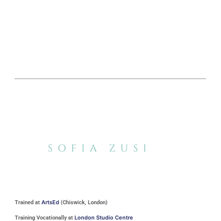
SOFIA ZUSI
ArtsEd
Trained at
(Chiswick, London)
London Studio Centre
Training Vocationally at