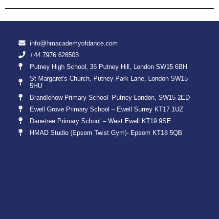
info@hmacademyofdance.com
+44 7976 628503
Putney High School, 35 Putney Hill, London SW15 6BH
St Margaret's Church, Putney Park Lane, London SW15
5HU
Brandlehow Primary School -Putney London, SW15 2ED
Ewell Grove Primary School – Ewell Surrey KT17 1UZ
Danetree Primary School – West Ewell KT19 9SE
HMAD Studio (Epsom Twist Gym)- Epsom KT18 5QB