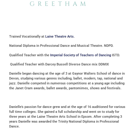
GREETHAM
Trained Vocationally at
Laine Theatre Arts.
National Diploma in Professional Dance and Musical Theatre. NDPD.
Qualified Teacher with the
Imperial Society of Teachers of Dancing
ISTD.
Qualified Teacher with Darcey Bussell Diverse Dance mix DDMIX
Danielle began dancing at the age of 3 at Gaynor Walters School of dance in
Devon, studying various genres including, ballet, modern, tap, national and
jazz. Danielle competed in numerous competitions at a young age including
the Janet Cram awards, ballet awards, pantomimes, shows and festivals.
Danielle’s passion for dance grew and at the age of 16 auditioned for various
full time colleges. She gained a full scholarship and went on to study for
three years at the Laine Theatre Arts School in Epsom. After completing 3
years Danielle was awarded the Trinity National Diploma in Professional
Dance.