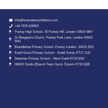
info@hmacademyofdance.com
+44 7976 628503
Putney High School, 35 Putney Hill, London SW15 6BH
St Margaret's Church, Putney Park Lane, London SW15
5HU
Brandlehow Primary School -Putney London, SW15 2ED
Ewell Grove Primary School – Ewell Surrey KT17 1UZ
Danetree Primary School – West Ewell KT19 9SE
HMAD Studio (Epsom Twist Gym)- Epsom KT18 5QB