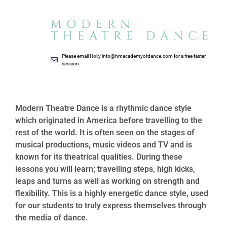
MODERN
THEATRE DANCE
Please email Holly
info@hmacademyofdance.com
for a free taster
session
Modern Theatre Dance is a rhythmic dance style
which originated in America before travelling to the
rest of the world. It is often seen on the stages of
musical productions, music videos and TV and is
known for its theatrical qualities. During these
lessons you will learn; travelling steps, high kicks,
leaps and turns as well as working on strength and
flexibility. This is a highly energetic dance style, used
for our students to truly express themselves through
the media of dance.