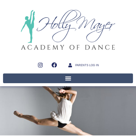
PARENTS LOG IN