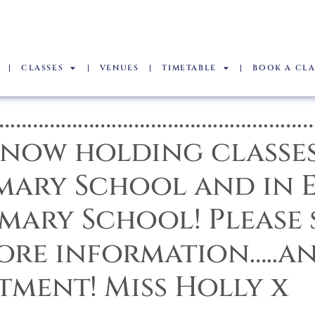
CLASSES
VENUES
TIMETABLE
BOOK A CLA
………………………………………………
 now holding classes
mary School and in E
mary School! Please 
more information…..a
tment! Miss Holly x