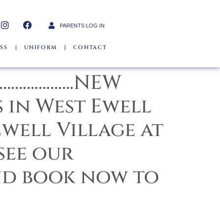
PARENTS LOG IN
SS
UNIFORM
CONTACT
………………….NEW
 in West Ewell
well Village at
see our
nd book now to