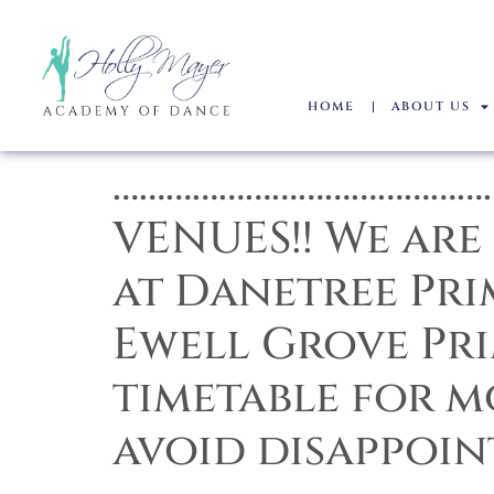
HOME
ABOUT US
……………………………………
VENUES!! We are
at Danetree Pri
Ewell Grove Pri
timetable for 
avoid disappoin