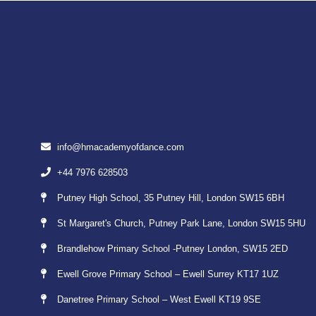
info@hmacademyofdance.com
+44 7976 628503
Putney High School, 35 Putney Hill, London SW15 6BH
St Margaret's Church, Putney Park Lane, London SW15 5HU
Brandlehow Primary School -Putney London, SW15 2ED
Ewell Grove Primary School – Ewell Surrey KT17 1UZ
Danetree Primary School – West Ewell KT19 9SE